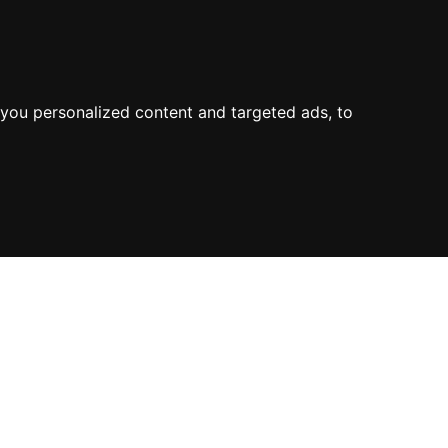
you personalized content and targeted ads, to