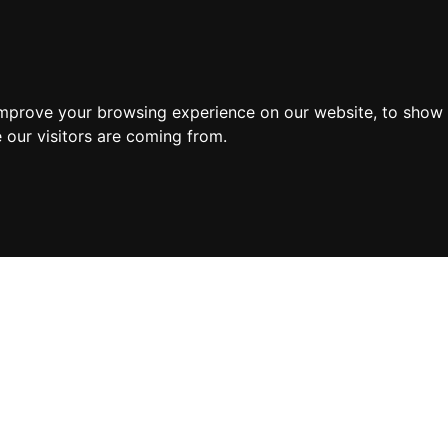
improve your browsing experience on our website, to show 
 our visitors are coming from.