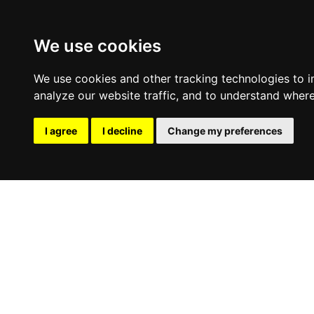
We use cookies
We use cookies and other tracking technologies to 
analyze our website traffic, and to understand where
I agree
I decline
Change my preferences