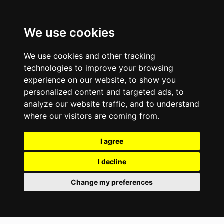
We use cookies
We use cookies and other tracking
technologies to improve your browsing
experience on our website, to show you
personalized content and targeted ads, to
analyze our website traffic, and to understand
where our visitors are coming from.
I agree
I decline
Change my preferences