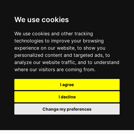
We use cookies
We use cookies and other tracking
technologies to improve your browsing
experience on our website, to show you
personalized content and targeted ads, to
analyze our website traffic, and to understand
where our visitors are coming from.
I agree
I decline
Change my preferences