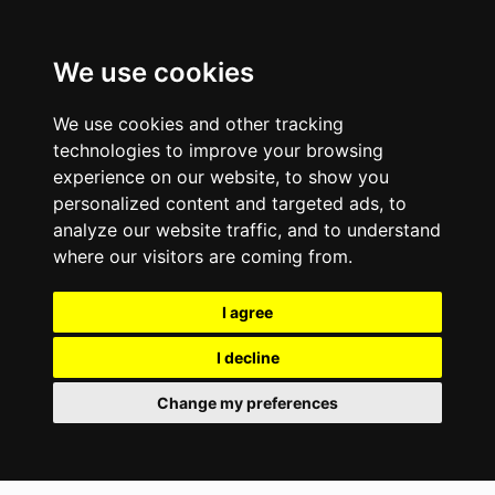
We use cookies
We use cookies and other tracking
technologies to improve your browsing
experience on our website, to show you
personalized content and targeted ads, to
analyze our website traffic, and to understand
where our visitors are coming from.
I agree
I decline
Change my preferences