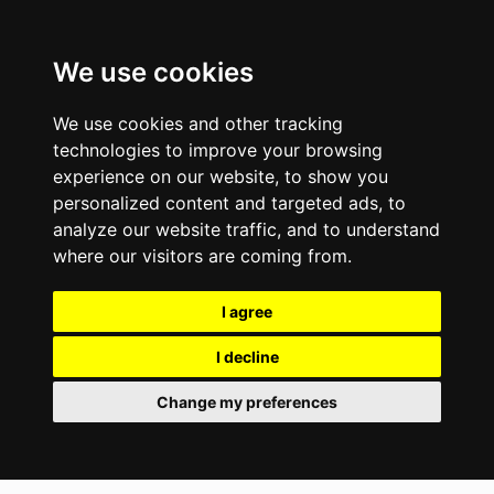
We use cookies
We use cookies and other tracking
technologies to improve your browsing
experience on our website, to show you
personalized content and targeted ads, to
analyze our website traffic, and to understand
where our visitors are coming from.
I agree
I decline
Change my preferences