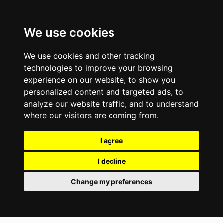
We use cookies
We use cookies and other tracking
technologies to improve your browsing
experience on our website, to show you
personalized content and targeted ads, to
analyze our website traffic, and to understand
where our visitors are coming from.
I agree
I decline
Change my preferences