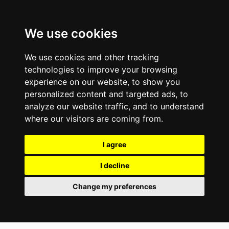
We use cookies
We use cookies and other tracking
technologies to improve your browsing
experience on our website, to show you
personalized content and targeted ads, to
analyze our website traffic, and to understand
where our visitors are coming from.
I agree
I decline
Change my preferences